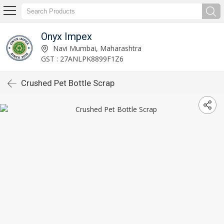
Onyx Impex
Navi Mumbai, Maharashtra
GST : 27ANLPK8899F1Z6
Crushed Pet Bottle Scrap