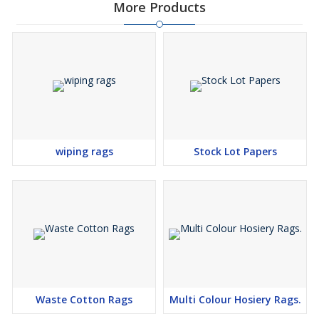
More Products
wiping rags
Stock Lot Papers
Waste Cotton Rags
Multi Colour Hosiery Rags.