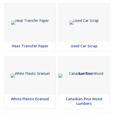
Heat Transfer Paper
Used Car Scrap
White Plastic Granuel
Canadian Pine Wood
Lumbers