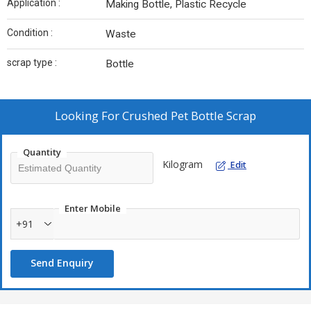
Application :
Making Bottle, Plastic Recycle
Condition :
Waste
scrap type :
Bottle
Looking For
Crushed Pet Bottle Scrap
Quantity
Kilogram
Edit
Enter Mobile
+91
Send Enquiry