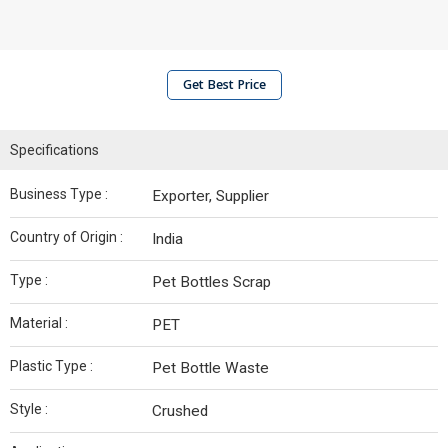
Get Best Price
Specifications
Business Type :
Exporter, Supplier
Country of Origin :
India
Type :
Pet Bottles Scrap
Material :
PET
Plastic Type :
Pet Bottle Waste
Style :
Crushed